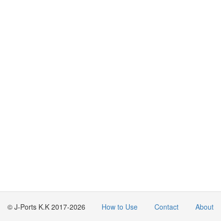
© J-Ports K.K 2017-2026
How to Use
Contact
About