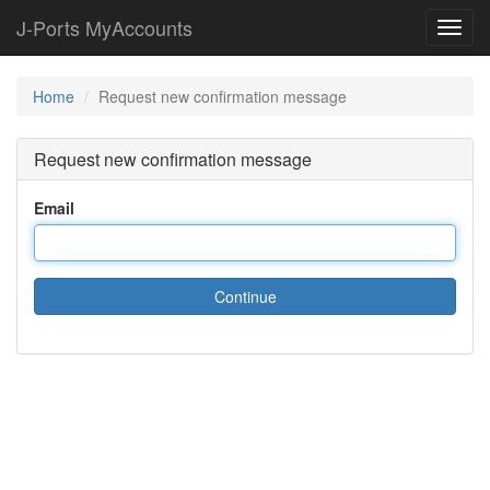
J-Ports MyAccounts
Toggl
navig
Home
Request new confirmation message
Request new confirmation message
Email
Continue