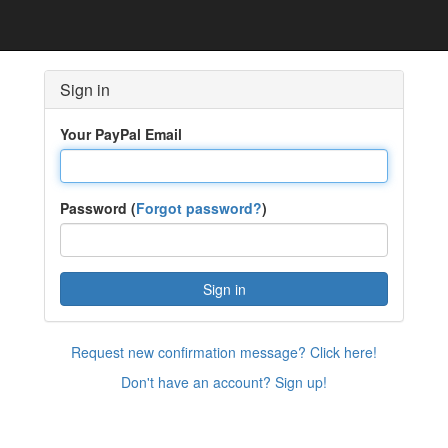
Sign in
Your PayPal Email
Password (
Forgot password?
)
Sign in
Request new confirmation message? Click here!
Don't have an account? Sign up!